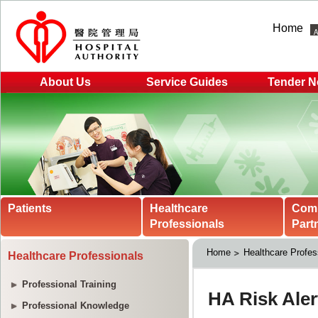
Home
About Us
Service Guides
Tender N
Patients
Healthcare
Com
Professionals
Part
Home
Healthcare Profes
Healthcare Professionals
Professional Training
Professional Knowledge