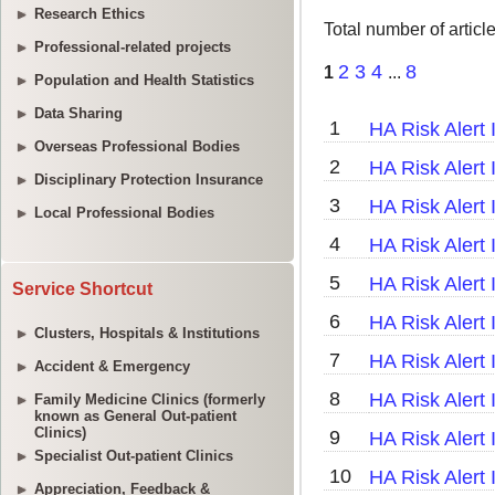
Research Ethics
Professional-related projects
Population and Health Statistics
Data Sharing
Overseas Professional Bodies
Disciplinary Protection Insurance
Local Professional Bodies
Service Shortcut
Clusters, Hospitals & Institutions
Accident & Emergency
Family Medicine Clinics (formerly
known as General Out-patient
Clinics)
Specialist Out-patient Clinics
Appreciation, Feedback &