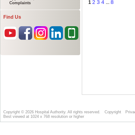
Complaints
Find Us
Copyright © 2026 Hospital Authority. All rights reserved.
Copyright
Priva
Best viewed at 1024 x 768 resolution or higher