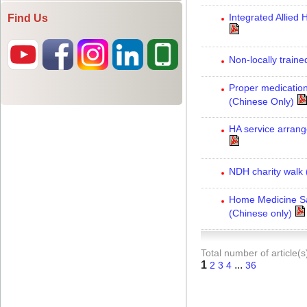
Find Us