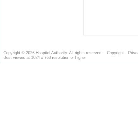
Copyright © 2026 Hospital Authority. All rights reserved.
Copyright
Priva
Best viewed at 1024 x 768 resolution or higher