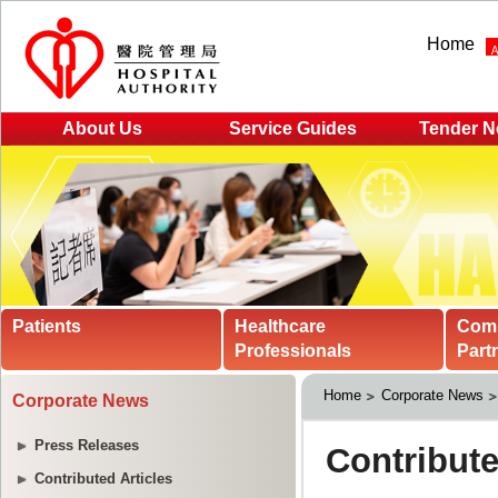
Home
About Us
Service Guides
Tender N
Patients
Healthcare
Com
Professionals
Part
Home
Corporate News
Corporate News
Press Releases
Contributed Articles