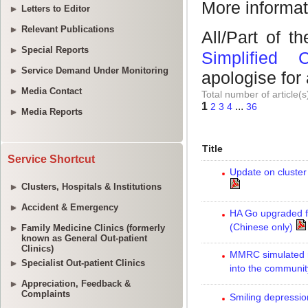
Letters to Editor
Relevant Publications
Special Reports
Service Demand Under Monitoring
Media Contact
Media Reports
Service Shortcut
Clusters, Hospitals & Institutions
Accident & Emergency
Family Medicine Clinics (formerly
known as General Out-patient
Clinics)
Specialist Out-patient Clinics
Appreciation, Feedback &
Complaints