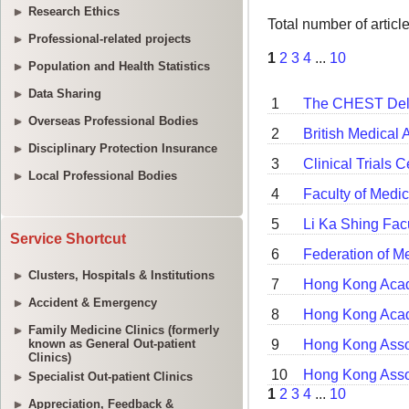
Research Ethics
Professional-related projects
Population and Health Statistics
Data Sharing
Overseas Professional Bodies
Disciplinary Protection Insurance
Local Professional Bodies
Service Shortcut
Clusters, Hospitals & Institutions
Accident & Emergency
Family Medicine Clinics (formerly
known as General Out-patient
Clinics)
Specialist Out-patient Clinics
Appreciation, Feedback &