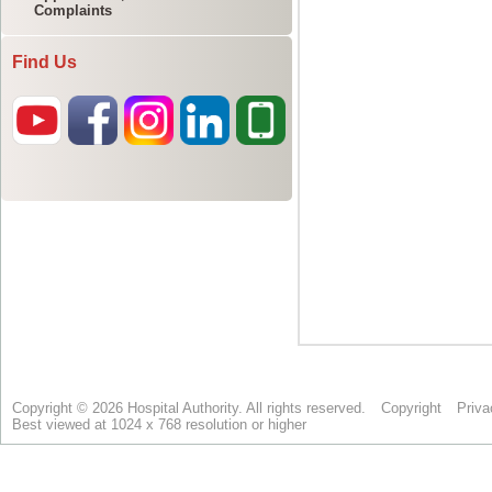
Complaints
Find Us
Copyright © 2026 Hospital Authority. All rights reserved.
Copyright
Priva
Best viewed at 1024 x 768 resolution or higher