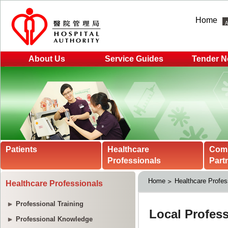
Home
About Us
Service Guides
Tender N
Patients
Healthcare
Com
Professionals
Part
Home
Healthcare Profes
Healthcare Professionals
Professional Training
Professional Knowledge