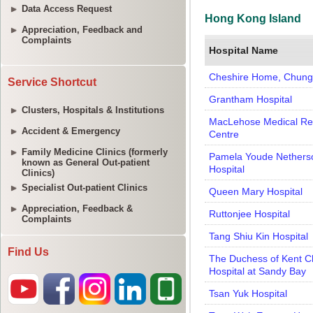
Data Access Request
Appreciation, Feedback and
Complaints
Service Shortcut
Clusters, Hospitals & Institutions
Accident & Emergency
Family Medicine Clinics (formerly
known as General Out-patient
Clinics)
Specialist Out-patient Clinics
Appreciation, Feedback &
Complaints
Find Us