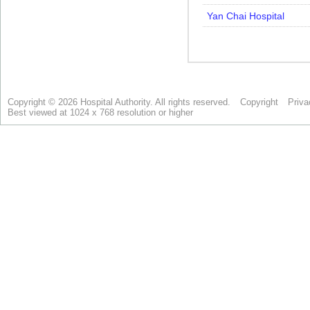
Copyright © 2026 Hospital Authority. All rights reserved.
Copyright
Priva
Best viewed at 1024 x 768 resolution or higher