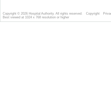
Copyright © 2026 Hospital Authority. All rights reserved.
Copyright
Priva
Best viewed at 1024 x 768 resolution or higher