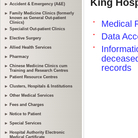
Accident & Emergency (A&E)
Family Medicine Clinics (formerly
known as General Out-patient
Clinics)
Specialist Out-patient Clinics
Elective Surgery
Allied Health Services
Pharmacy
Chinese Medicine Clinics cum
Training and Research Centres
Patient Resource Centres
Clusters, Hospitals & Institutions
Other Medical Services
Fees and Charges
Notice to Patient
Special Services
Hospital Authority Electronic
Medical Certificate