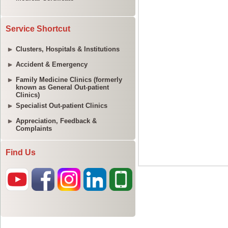
Service Shortcut
Clusters, Hospitals & Institutions
Accident & Emergency
Family Medicine Clinics (formerly
known as General Out-patient
Clinics)
Specialist Out-patient Clinics
Appreciation, Feedback &
Complaints
Find Us