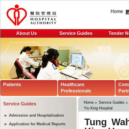
Home
About Us
Service Guides
Tender N
Patients
Healthcare
Com
Professionals
Part
Home
Service Guides
Service Guides
Yiu King Hospital
Admission and Hospitalisation
Application for Medical Reports