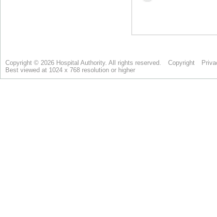
Copyright © 2026 Hospital Authority. All rights reserved.
Copyright
Priva
Best viewed at 1024 x 768 resolution or higher