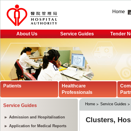
Home
About Us
Service Guides
Tender N
Patients
Healthcare
Com
Professionals
Part
Home
Service Guides
Service Guides
Admission and Hospitalisation
Application for Medical Reports