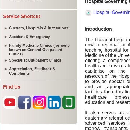
Service Shortcut
Clusters, Hospitals & Institutions
Accident & Emergency
Family Medicine Clinics (formerly
known as General Out-patient
Clinics)
Specialist Out-patient Clinics
Appreciation, Feedback &
Complaints
Find Us