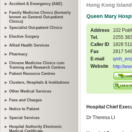
Accident & Emergency (A&E)
Family Medicine Clinics (formerly
known as General Out-patient
Clinics)
Specialist Out-patient Clinics
Elective Surgery
Allied Health Services
Pharmacy
Chinese Medicine Clinics cum
Training and Research Centres
Patient Resource Centres
Clusters, Hospitals & Institutions
Other Medical Services
Fees and Charges
Notice to Patient
Special Services
Hospital Authority Electronic
Medical Certificate