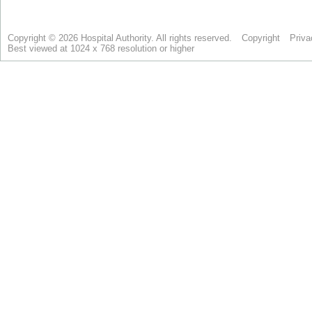
Copyright © 2026 Hospital Authority. All rights reserved.
Copyright
Priva
Best viewed at 1024 x 768 resolution or higher