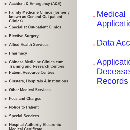
Accident & Emergency (A&E)
Family Medicine Clinics (formerly
known as General Out-patient
Clinics)
Specialist Out-patient Clinics
Elective Surgery
Allied Health Services
Pharmacy
Chinese Medicine Clinics cum
Training and Research Centres
Patient Resource Centres
Clusters, Hospitals & Institutions
Other Medical Services
Fees and Charges
Notice to Patient
Special Services
Hospital Authority Electronic
Medical Certificate