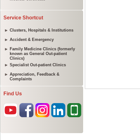
Service Shortcut
Clusters, Hospitals & Institutions
Accident & Emergency
Family Medicine Clinics (formerly
known as General Out-patient
Clinics)
Specialist Out-patient Clinics
Appreciation, Feedback &
Complaints
Find Us