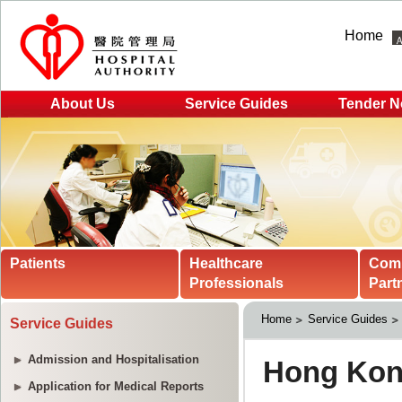
Home
About Us
Service Guides
Tender N
Patients
Healthcare
Com
Professionals
Part
Home
Service Guides
Service Guides
Admission and Hospitalisation
Application for Medical Reports