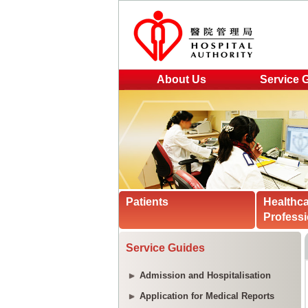
About Us
Service 
Patients
Healthc
Professi
Service Guides
Admission and Hospitalisation
Application for Medical Reports