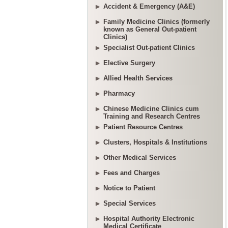
Accident & Emergency (A&E)
Family Medicine Clinics (formerly
known as General Out-patient
Clinics)
Specialist Out-patient Clinics
Elective Surgery
Allied Health Services
Pharmacy
Chinese Medicine Clinics cum
Training and Research Centres
Patient Resource Centres
Clusters, Hospitals & Institutions
Other Medical Services
Fees and Charges
Notice to Patient
Special Services
Hospital Authority Electronic
Medical Certificate