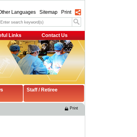
Other Languages
Sitemap
Print
ful Links
Contact Us
ws
Staff / Retiree
Print