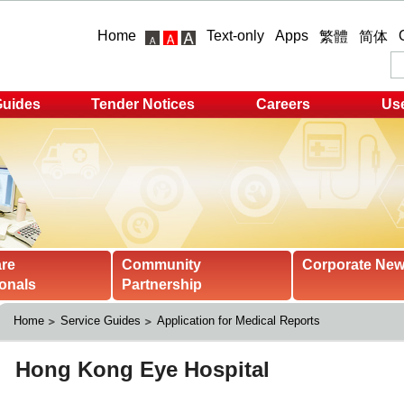
Home
Text-only
Apps
繁體
简体
Guides
Tender Notices
Careers
Use
are
Community
Corporate Ne
onals
Partnership
Home
Service Guides
Application for Medical Reports