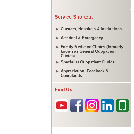
Service Shortcut
Clusters, Hospitals & Institutions
Accident & Emergency
Family Medicine Clinics (formerly
known as General Out-patient
Clinics)
Specialist Out-patient Clinics
Appreciation, Feedback &
Complaints
Find Us