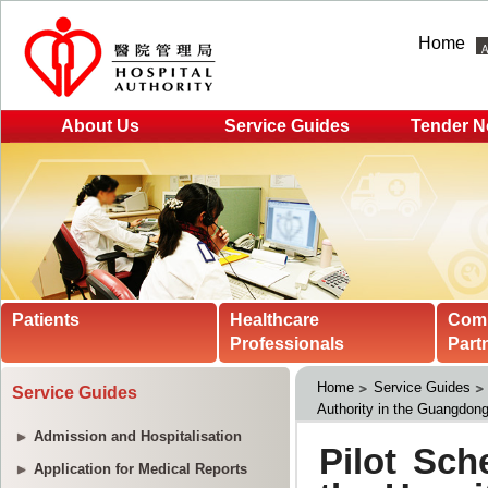
Home
About Us
Service Guides
Tender N
Patients
Healthcare
Com
Professionals
Part
Home
Service Guides
Service Guides
Authority in the Guangdon
Admission and Hospitalisation
Application for Medical Reports