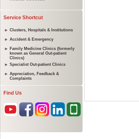
Service Shortcut
Clusters, Hospitals & Institutions
Accident & Emergency
Family Medicine Clinics (formerly
known as General Out-patient
Clinics)
Specialist Out-patient Clinics
Appreciation, Feedback &
Complaints
Find Us