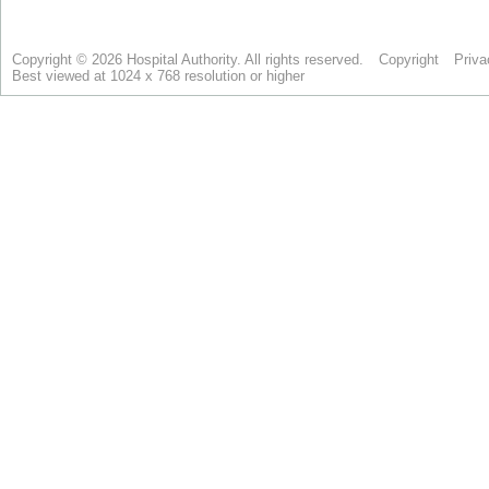
Copyright © 2026 Hospital Authority. All rights reserved.
Copyright
Priva
Best viewed at 1024 x 768 resolution or higher