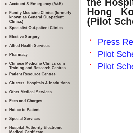
Accident & Emergency (A&E)
Family Medicine Clinics (formerly
known as General Out-patient
Clinics)
Specialist Out-patient Clinics
Elective Surgery
Allied Health Services
Pharmacy
Chinese Medicine Clinics cum
Training and Research Centres
Patient Resource Centres
Clusters, Hospitals & Institutions
Other Medical Services
Fees and Charges
Notice to Patient
Special Services
Hospital Authority Electronic
Medical Certificate