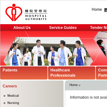
Home
About Us
Service Guides
Tender N
Patients
Healthcare
Com
Professionals
Part
Home
Careers
Medical
Nursing