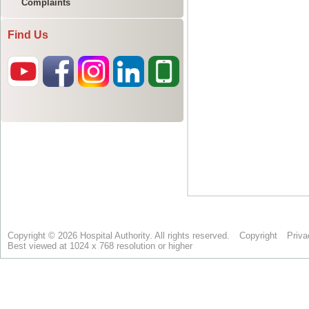
Complaints
Find Us
Copyright © 2026 Hospital Authority. All rights reserved.
Copyright
Priva
Best viewed at 1024 x 768 resolution or higher