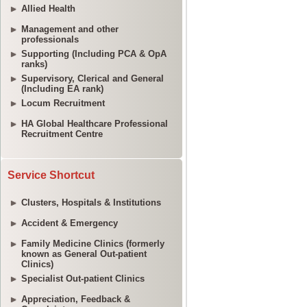
Allied Health
Management and other
professionals
Supporting (Including PCA & OpA
ranks)
Supervisory, Clerical and General
(Including EA rank)
Locum Recruitment
HA Global Healthcare Professional
Recruitment Centre
Service Shortcut
Clusters, Hospitals & Institutions
Accident & Emergency
Family Medicine Clinics (formerly
known as General Out-patient
Clinics)
Specialist Out-patient Clinics
Appreciation, Feedback &