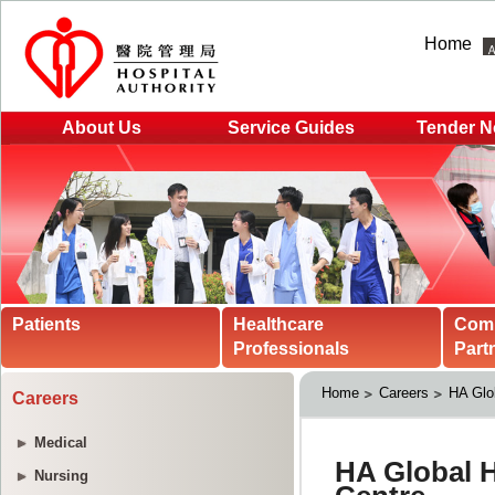
Home
About Us
Service Guides
Tender N
Patients
Healthcare
Com
Professionals
Part
Home
Careers
HA Glo
Careers
Medical
Nursing