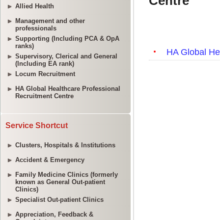
Allied Health
Management and other
professionals
Supporting (Including PCA & OpA
ranks)
Supervisory, Clerical and General
(Including EA rank)
Locum Recruitment
HA Global Healthcare Professional
Recruitment Centre
Service Shortcut
Clusters, Hospitals & Institutions
Accident & Emergency
Family Medicine Clinics (formerly
known as General Out-patient
Clinics)
Specialist Out-patient Clinics
Appreciation, Feedback &