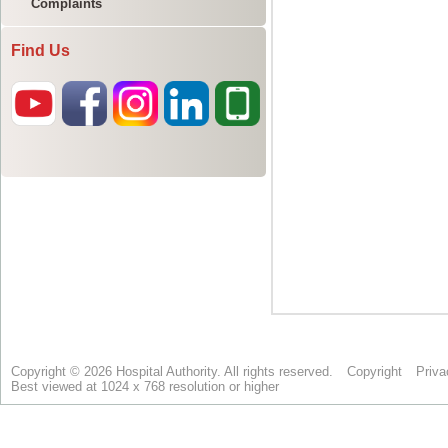
Complaints
Find Us
Copyright © 2026 Hospital Authority. All rights reserved.
Copyright
Priva
Best viewed at 1024 x 768 resolution or higher