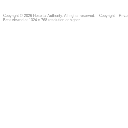
Copyright © 2026 Hospital Authority. All rights reserved.
Copyright
Priva
Best viewed at 1024 x 768 resolution or higher