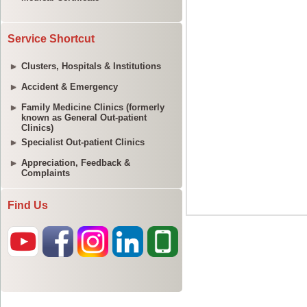
Service Shortcut
Clusters, Hospitals & Institutions
Accident & Emergency
Family Medicine Clinics (formerly
known as General Out-patient
Clinics)
Specialist Out-patient Clinics
Appreciation, Feedback &
Complaints
Find Us