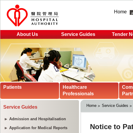
Home
About Us
Service Guides
Tender N
Patients
Healthcare
Com
Professionals
Part
Home
Service Guides
Service Guides
Admission and Hospitalisation
Application for Medical Reports