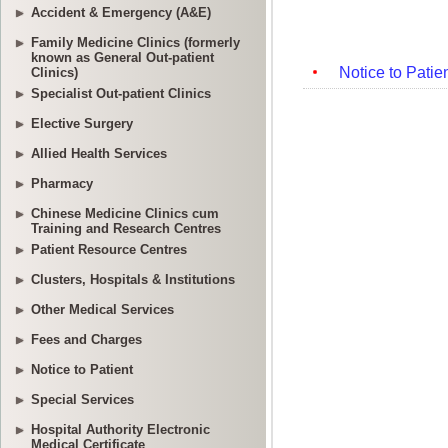
Accident & Emergency (A&E)
Family Medicine Clinics (formerly
known as General Out-patient
Clinics)
Specialist Out-patient Clinics
Elective Surgery
Allied Health Services
Pharmacy
Chinese Medicine Clinics cum
Training and Research Centres
Patient Resource Centres
Clusters, Hospitals & Institutions
Other Medical Services
Fees and Charges
Notice to Patient
Special Services
Hospital Authority Electronic
Medical Certificate