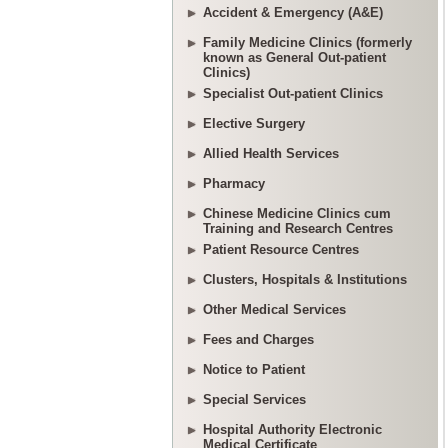
Accident & Emergency (A&E)
Family Medicine Clinics (formerly
known as General Out-patient
Clinics)
Specialist Out-patient Clinics
Elective Surgery
Allied Health Services
Pharmacy
Chinese Medicine Clinics cum
Training and Research Centres
Patient Resource Centres
Clusters, Hospitals & Institutions
Other Medical Services
Fees and Charges
Notice to Patient
Special Services
Hospital Authority Electronic
Medical Certificate