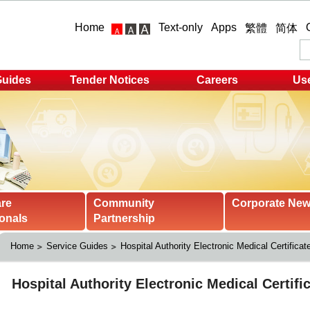
Home
Text-only
Apps
繁體
简体
Guides
Tender Notices
Careers
Use
are
Community
Corporate Ne
onals
Partnership
Home
Service Guides
Hospital Authority Electronic Medical Certificat