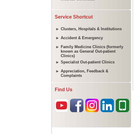
Service Shortcut
Clusters, Hospitals & Institutions
Accident & Emergency
Family Medicine Clinics (formerly
known as General Out-patient
Clinics)
Specialist Out-patient Clinics
Appreciation, Feedback &
Complaints
Find Us