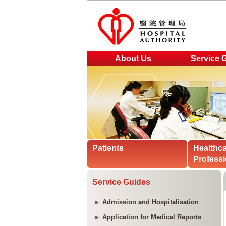
About Us
Service 
Patients
Healthc
Professi
Service Guides
Admission and Hospitalisation
Application for Medical Reports