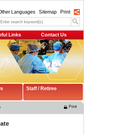
Other Languages
Sitemap
Print
ful Links
Contact Us
ws
Staff / Retiree
Print
e