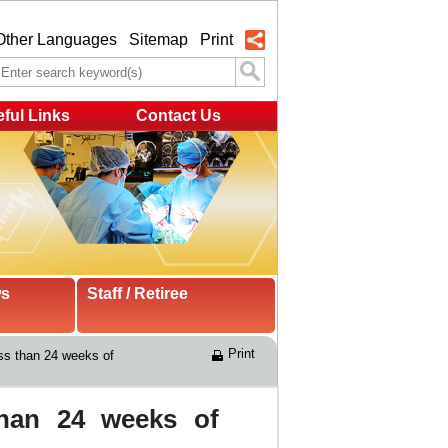
Other Languages
Sitemap
Print
ful Links
Contact Us
ws
Staff / Retiree
Print
ess than 24 weeks of 