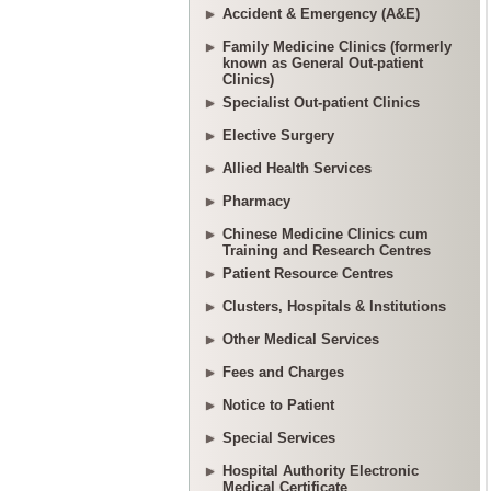
Accident & Emergency (A&E)
Family Medicine Clinics (formerly
known as General Out-patient
Clinics)
Specialist Out-patient Clinics
Elective Surgery
Allied Health Services
Pharmacy
Chinese Medicine Clinics cum
Training and Research Centres
Patient Resource Centres
Clusters, Hospitals & Institutions
Other Medical Services
Fees and Charges
Notice to Patient
Special Services
Hospital Authority Electronic
Medical Certificate