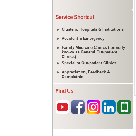
Service Shortcut
Clusters, Hospitals & Institutions
Accident & Emergency
Family Medicine Clinics (formerly
known as General Out-patient
Clinics)
Specialist Out-patient Clinics
Appreciation, Feedback &
Complaints
Find Us