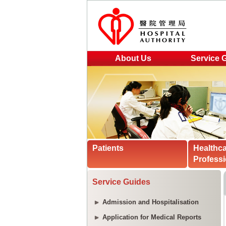
About Us
Service 
Patients
Healthc
Professi
Service Guides
Admission and Hospitalisation
Application for Medical Reports