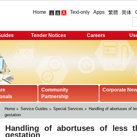
Home
Text-only
Apps
繁體
简体
Guides
Tender Notices
Careers
Use
are
Community
Corporate Ne
onals
Partnership
Home
Service Guides
Special Services
Handling of abortuses of l
gestation