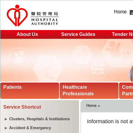
Home
About Us
Service Guides
Tender N
Patients
Healthcare
Com
Professionals
Part
Home
Service Shortcut
Clusters, Hospitals & Institutions
Accident & Emergency