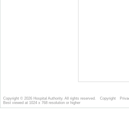
Copyright © 2026 Hospital Authority. All rights reserved.
Copyright
Priva
Best viewed at 1024 x 768 resolution or higher