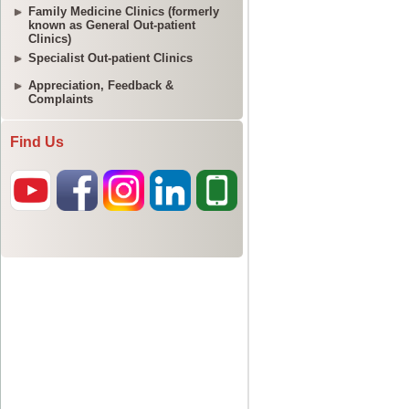
Family Medicine Clinics (formerly
known as General Out-patient
Clinics)
Specialist Out-patient Clinics
Appreciation, Feedback &
Complaints
Find Us