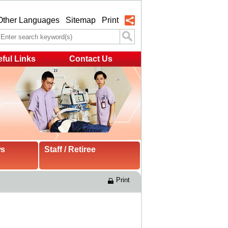
Other Languages
Sitemap
Print
ful Links
Contact Us
ws
Staff / Retiree
Print