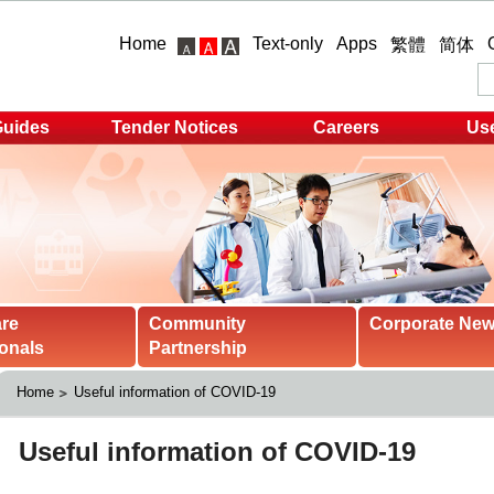
Home
Text-only
Apps
繁體
简体
Guides
Tender Notices
Careers
Use
are
Community
Corporate Ne
onals
Partnership
Home
Useful information of COVID-19 