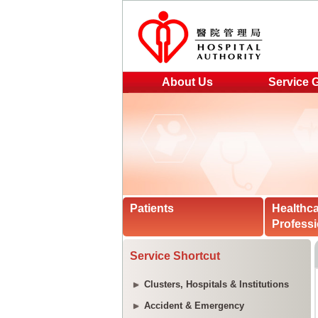
About Us
Service 
Patients
Healthc
Professi
Service Shortcut
Clusters, Hospitals & Institutions
Accident & Emergency