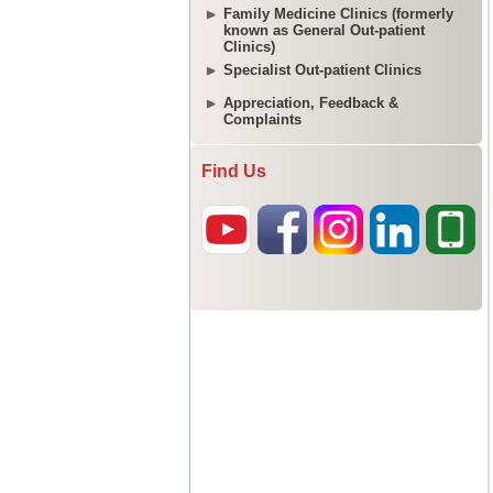
Family Medicine Clinics (formerly
known as General Out-patient
Clinics)
Specialist Out-patient Clinics
Appreciation, Feedback &
Complaints
Find Us