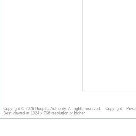
Copyright © 2026 Hospital Authority. All rights reserved.
Copyright
Priva
Best viewed at 1024 x 768 resolution or higher