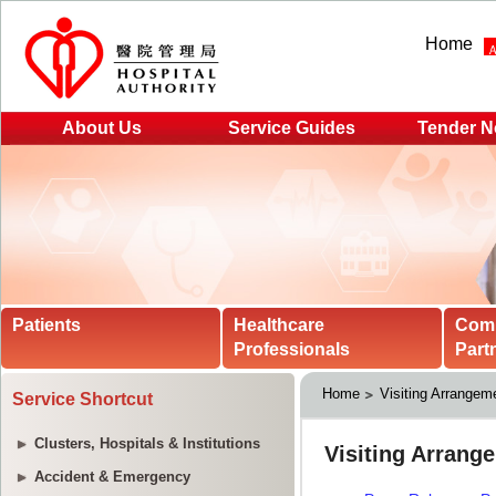
Home
About Us
Service Guides
Tender N
Patients
Healthcare
Com
Professionals
Part
Home
Visiting Arrangeme
Service Shortcut
Clusters, Hospitals & Institutions
Accident & Emergency