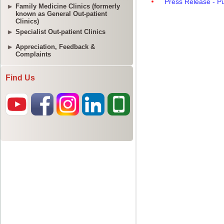
Family Medicine Clinics (formerly
known as General Out-patient
Clinics)
Specialist Out-patient Clinics
Appreciation, Feedback &
Complaints
Find Us