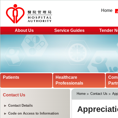
Home
About Us
Service Guides
Tender N
Patients
Healthcare
Com
Professionals
Part
Home
Contact Us
App
Contact Us
Contact Details
Code on Access to Information