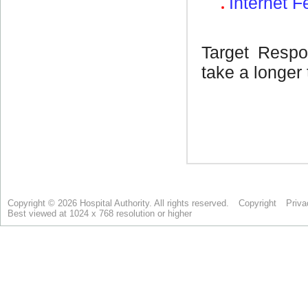
Copyright © 2026 Hospital Authority. All rights reserved.
Copyright
Priva
Best viewed at 1024 x 768 resolution or higher