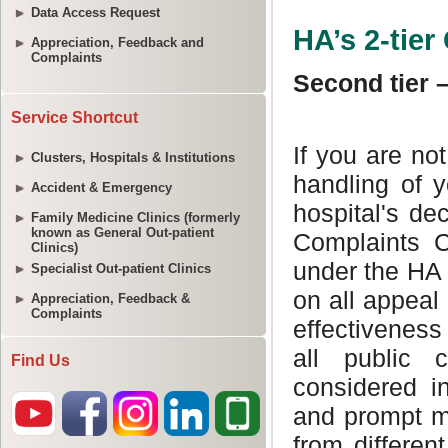
Data Access Request
Appreciation, Feedback and
Complaints
Service Shortcut
Clusters, Hospitals & Institutions
Accident & Emergency
Family Medicine Clinics (formerly
known as General Out-patient
Clinics)
Specialist Out-patient Clinics
Appreciation, Feedback &
Complaints
Find Us