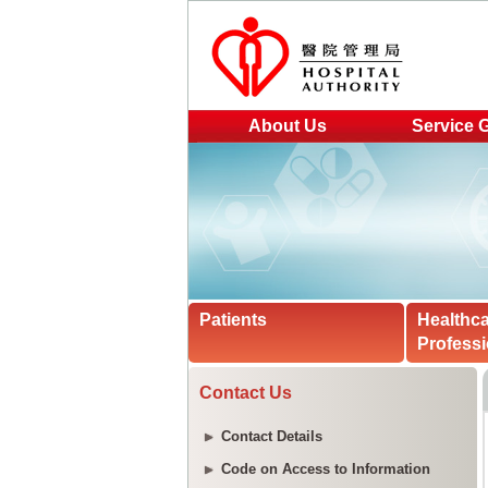
About Us
Service 
Patients
Healthc
Professi
Contact Us
Contact Details
Code on Access to Information