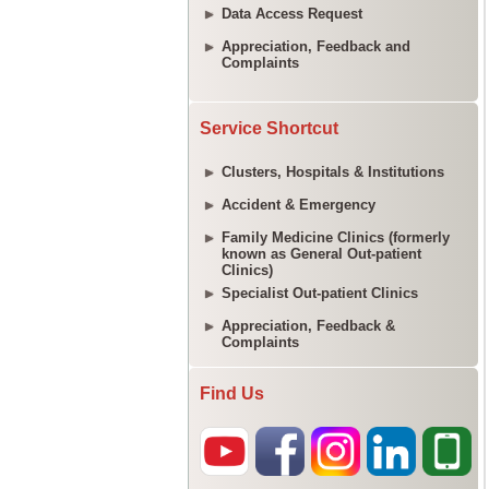
Data Access Request
Appreciation, Feedback and
Complaints
Service Shortcut
Clusters, Hospitals & Institutions
Accident & Emergency
Family Medicine Clinics (formerly
known as General Out-patient
Clinics)
Specialist Out-patient Clinics
Appreciation, Feedback &
Complaints
Find Us