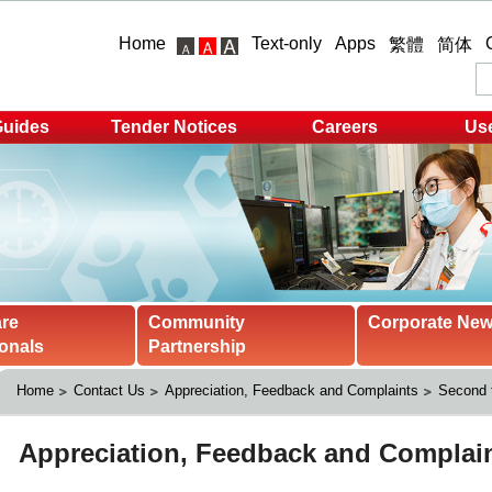
Home
Text-only
Apps
繁體
简体
Guides
Tender Notices
Careers
Use
are
Community
Corporate Ne
onals
Partnership
Home
Contact Us
Appreciation, Feedback and Complaints
Second t