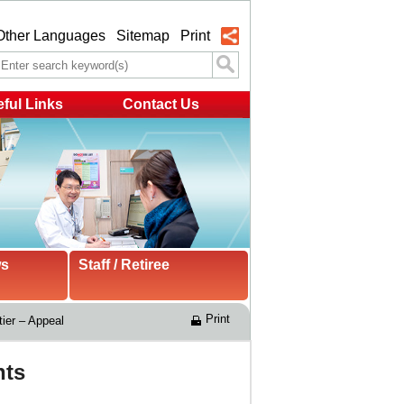
Other Languages
Sitemap
Print
ful Links
Contact Us
ws
Staff / Retiree
Print
ier – Appeal