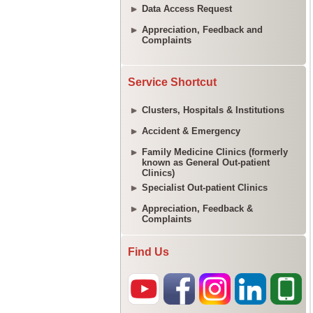
Data Access Request
Appreciation, Feedback and
Complaints
Service Shortcut
Clusters, Hospitals & Institutions
Accident & Emergency
Family Medicine Clinics (formerly
known as General Out-patient
Clinics)
Specialist Out-patient Clinics
Appreciation, Feedback &
Complaints
Find Us