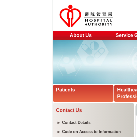
About Us
Service 
Patients
Healthc
Professi
Contact Us
Contact Details
Code on Access to Information