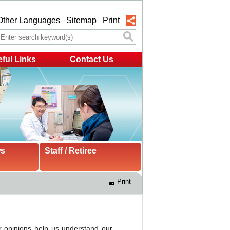
Other Languages
Sitemap
Print
ful Links
Contact Us
ws
Staff / Retiree
Print