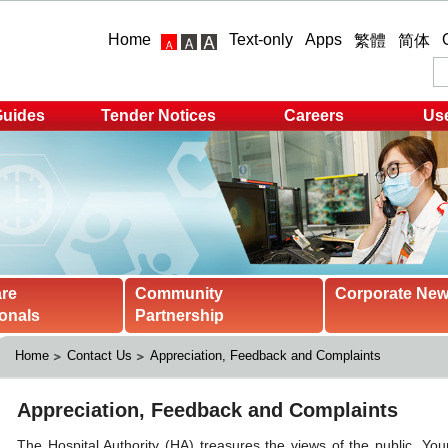
Home
Text-only
Apps
繁體
简体
Guides
Tender Notices
Careers
Use
are
Community
Corporate Ne
onals
Partnership
Home
Contact Us
Appreciation, Feedback and Complaints