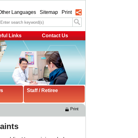
Other Languages
Sitemap
Print
ful Links
Contact Us
ws
Staff / Retiree
Print