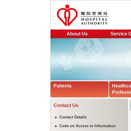
About Us
Service 
Patients
Healthc
Professi
Contact Us
Contact Details
Code on Access to Information