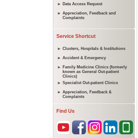
Data Access Request
Appreciation, Feedback and
Complaints
Service Shortcut
Clusters, Hospitals & Institutions
Accident & Emergency
Family Medicine Clinics (formerly
known as General Out-patient
Clinics)
Specialist Out-patient Clinics
Appreciation, Feedback &
Complaints
Find Us