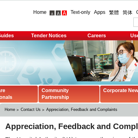
Home
Text-only
Apps
繁體
简体
Guides
Tender Notices
Careers
Use
are
Community
Corporate Ne
onals
Partnership
Home
Contact Us
Appreciation, Feedback and Complaints