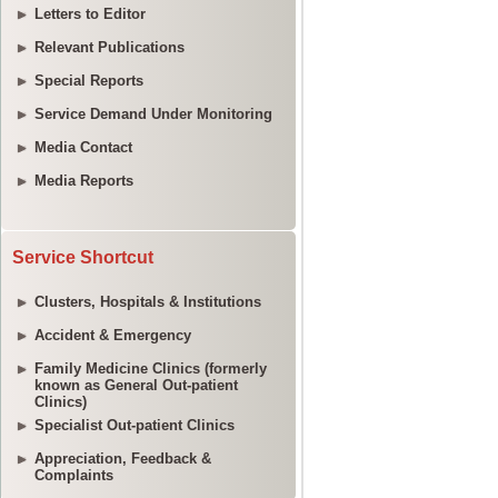
Letters to Editor
Relevant Publications
Special Reports
Service Demand Under Monitoring
Media Contact
Media Reports
Service Shortcut
Clusters, Hospitals & Institutions
Accident & Emergency
Family Medicine Clinics (formerly
known as General Out-patient
Clinics)
Specialist Out-patient Clinics
Appreciation, Feedback &
Complaints