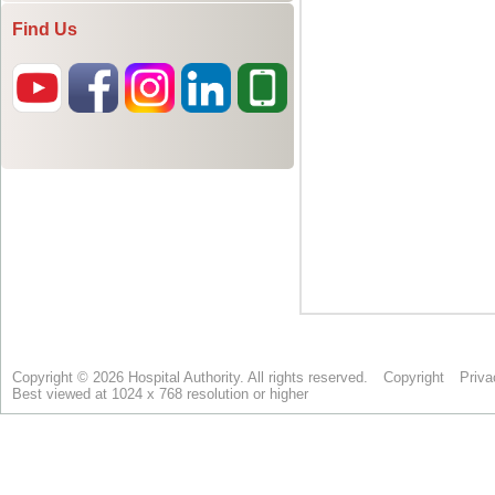
Find Us
Copyright © 2026 Hospital Authority. All rights reserved.
Copyright
Priva
Best viewed at 1024 x 768 resolution or higher