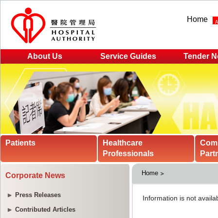
Home
About Us
Service Guides
Tender N
Patients
Healthcare
Com
Professionals
Part
Home
Corporate News
Press Releases
Contributed Articles