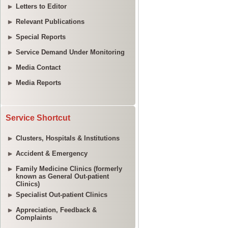
Letters to Editor
Relevant Publications
Special Reports
Service Demand Under Monitoring
Media Contact
Media Reports
Service Shortcut
Clusters, Hospitals & Institutions
Accident & Emergency
Family Medicine Clinics (formerly
known as General Out-patient
Clinics)
Specialist Out-patient Clinics
Appreciation, Feedback &
Complaints