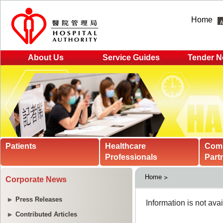
Home
About Us
Service Guides
Tender N
Patients
Healthcare
Com
Professionals
Part
Home
Corporate News
Press Releases
Contributed Articles