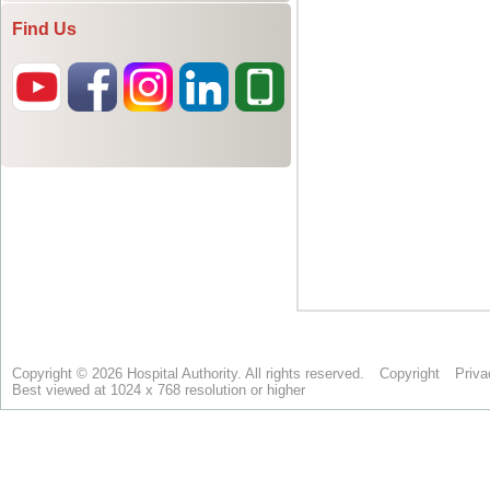
Find Us
Copyright © 2026 Hospital Authority. All rights reserved.
Copyright
Priva
Best viewed at 1024 x 768 resolution or higher