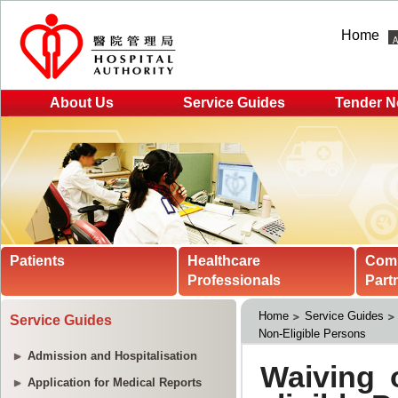
Home
About Us
Service Guides
Tender N
Patients
Healthcare
Com
Professionals
Part
Home
Service Guides
Service Guides
Non-Eligible Persons
Admission and Hospitalisation
Application for Medical Reports