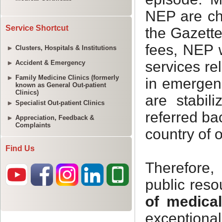
Service Shortcut
Clusters, Hospitals & Institutions
Accident & Emergency
Family Medicine Clinics (formerly
known as General Out-patient
Clinics)
Specialist Out-patient Clinics
Appreciation, Feedback &
Complaints
Find Us