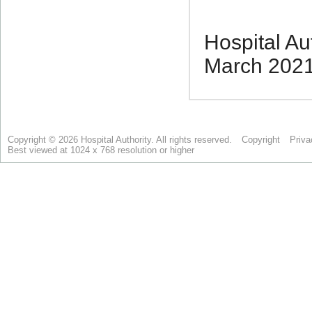
Copyright © 2026 Hospital Authority. All rights reserved.
Copyright
Priva
Best viewed at 1024 x 768 resolution or higher