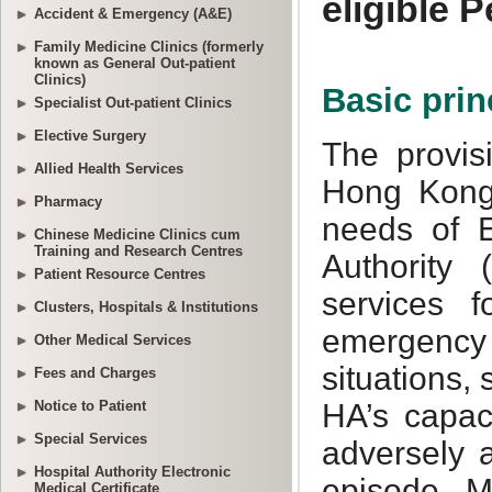
Accident & Emergency (A&E)
Family Medicine Clinics (formerly
known as General Out-patient
Clinics)
Specialist Out-patient Clinics
Elective Surgery
Allied Health Services
Pharmacy
Chinese Medicine Clinics cum
Training and Research Centres
Patient Resource Centres
Clusters, Hospitals & Institutions
Other Medical Services
Fees and Charges
Notice to Patient
Special Services
Hospital Authority Electronic
Medical Certificate