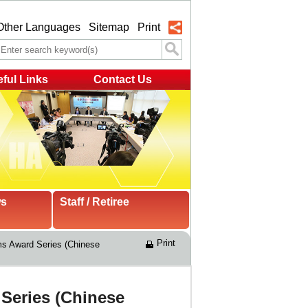
Other Languages
Sitemap
Print
ful Links
Contact Us
ws
Staff / Retiree
Print
s Award Series (Chinese 