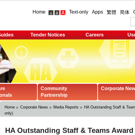
Home
Text-only
Apps
繁體
简体
Guides
Tender Notices
Careers
Use
are
Community
Corporate Ne
onals
Partnership
Home
Corporate News
Media Reports
HA Outstanding Staff & Team
only)