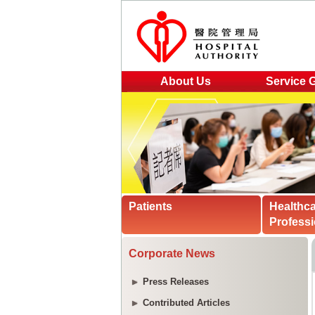
About Us
Service 
Patients
Healthc
Professi
Corporate News
Press Releases
Contributed Articles