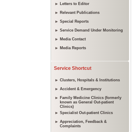
Letters to Editor
Relevant Publications
Special Reports
Service Demand Under Monitoring
Media Contact
Media Reports
Service Shortcut
Clusters, Hospitals & Institutions
Accident & Emergency
Family Medicine Clinics (formerly
known as General Out-patient
Clinics)
Specialist Out-patient Clinics
Appreciation, Feedback &
Complaints