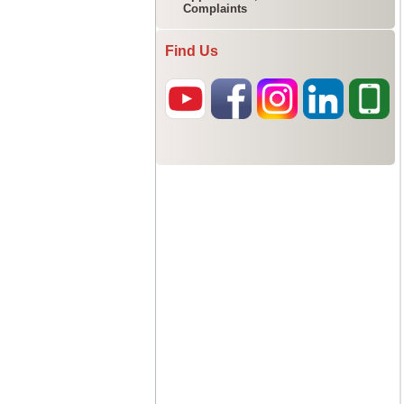
Complaints
Find Us