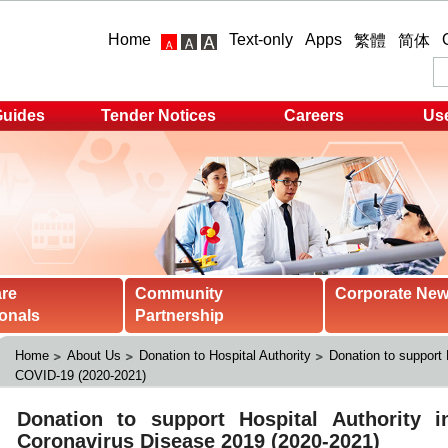
Home
Text-only
Apps
繁體
简体
Guides
Tender Notices
Careers
Use
are
Community
Corporate Ne
onals
Partnership
Home
About Us
Donation to Hospital Authority
Donation to support 
COVID-19 (2020-2021)