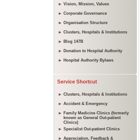
Vision, Mission, Values
Corporate Governance
Organisation Structure
Clusters, Hospitals & Institutions
Blog 147B
Donation to Hospital Authority
Hospital Authority Bylaws
Service Shortcut
Clusters, Hospitals & Institutions
Accident & Emergency
Family Medicine Clinics (formerly
known as General Out-patient
Clinics)
Specialist Out-patient Clinics
Appreciation, Feedback &