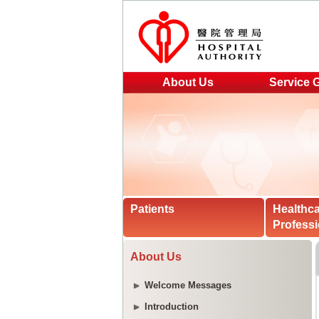
About Us
Service 
Patients
Healthc
Professi
About Us
Welcome Messages
Introduction