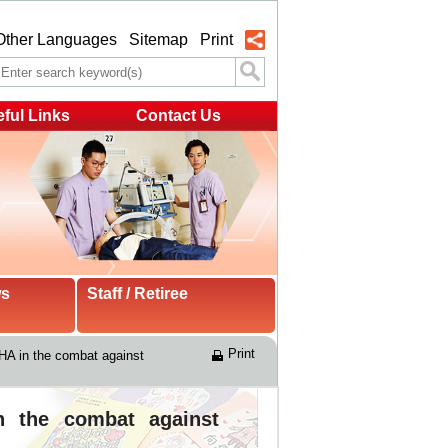
Other Languages
Sitemap
Print
ful Links
Contact Us
ws
Staff / Retiree
Print
HA in the combat against 