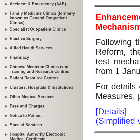
Accident & Emergency (A&E)
Family Medicine Clinics (formerly
known as General Out-patient
Clinics)
Specialist Out-patient Clinics
Elective Surgery
Allied Health Services
Pharmacy
Chinese Medicine Clinics cum
Training and Research Centres
Patient Resource Centres
Clusters, Hospitals & Institutions
Other Medical Services
Fees and Charges
Notice to Patient
Special Services
Hospital Authority Electronic
Medical Certificate