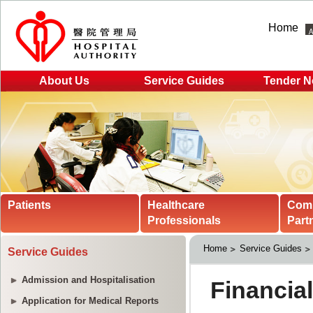
Home
About Us
Service Guides
Tender N
Patients
Healthcare
Com
Professionals
Part
Home
Service Guides
Service Guides
Admission and Hospitalisation
Application for Medical Reports