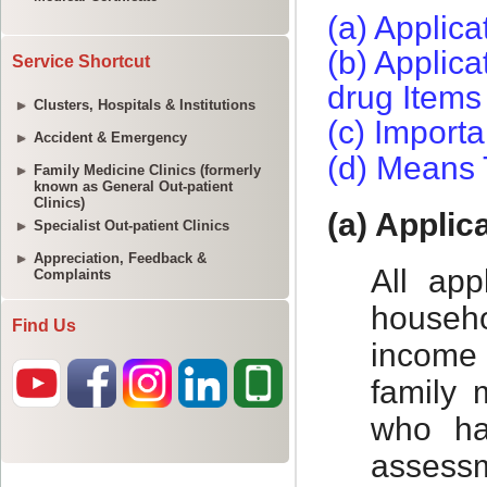
Service Shortcut
Clusters, Hospitals & Institutions
Accident & Emergency
Family Medicine Clinics (formerly
known as General Out-patient
Clinics)
Specialist Out-patient Clinics
Appreciation, Feedback &
Complaints
Find Us