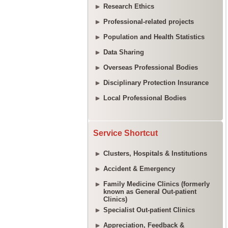
Research Ethics
Professional-related projects
Population and Health Statistics
Data Sharing
Overseas Professional Bodies
Disciplinary Protection Insurance
Local Professional Bodies
Service Shortcut
Clusters, Hospitals & Institutions
Accident & Emergency
Family Medicine Clinics (formerly
known as General Out-patient
Clinics)
Specialist Out-patient Clinics
Appreciation, Feedback &