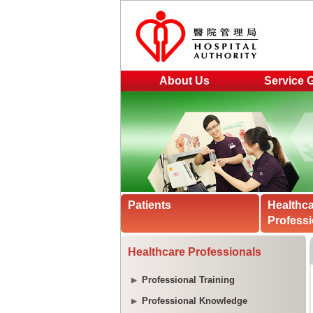
About Us
Service 
Patients
Healthc
Professi
Healthcare Professionals
Professional Training
Professional Knowledge