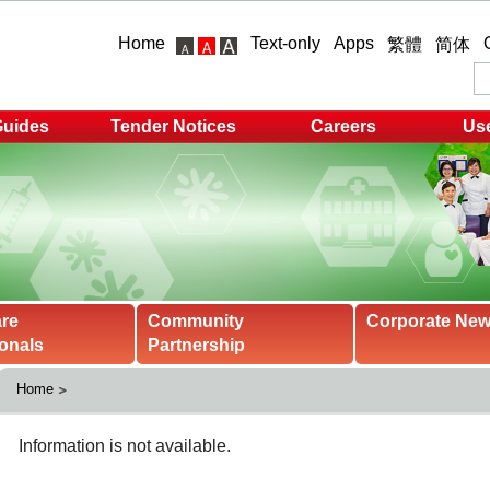
Home
Text-only
Apps
繁體
简体
Guides
Tender Notices
Careers
Use
are
Community
Corporate Ne
onals
Partnership
Home