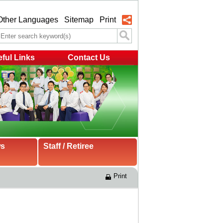
Other Languages
Sitemap
Print
ful Links
Contact Us
ws
Staff / Retiree
Print