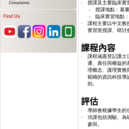
Complaints
Find Us