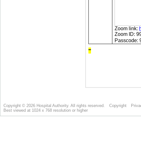
Copyright © 2026 Hospital Authority. All rights reserved.
Copyright
Priva
Best viewed at 1024 x 768 resolution or higher