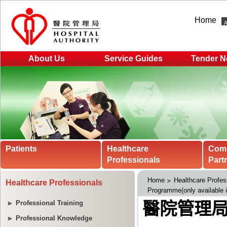
Home
About Us
Service Guides
Tender N
Patients
Healthcare
Com
Professionals
Part
Home
Healthcare Profes
Healthcare Professionals
Programme(only available 
Professional Training
Professional Knowledge