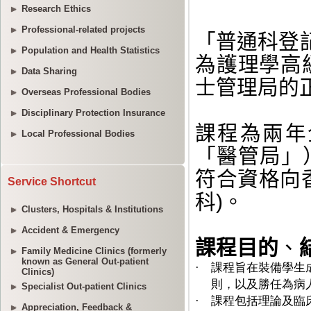
Research Ethics
Professional-related projects
Population and Health Statistics
Data Sharing
Overseas Professional Bodies
Disciplinary Protection Insurance
Local Professional Bodies
Service Shortcut
Clusters, Hospitals & Institutions
Accident & Emergency
Family Medicine Clinics (formerly
known as General Out-patient
Clinics)
Specialist Out-patient Clinics
Appreciation, Feedback &