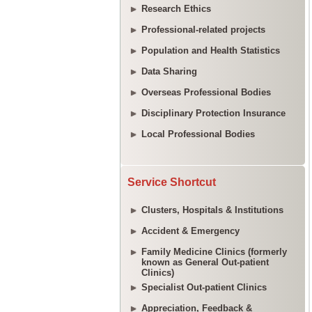
Research Ethics
Professional-related projects
Population and Health Statistics
Data Sharing
Overseas Professional Bodies
Disciplinary Protection Insurance
Local Professional Bodies
Service Shortcut
Clusters, Hospitals & Institutions
Accident & Emergency
Family Medicine Clinics (formerly
known as General Out-patient
Clinics)
Specialist Out-patient Clinics
Appreciation, Feedback &