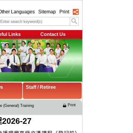
Other Languages
Sitemap
Print
ful Links
Contact Us
ws
Staff / Retiree
Print
e (General) Training 