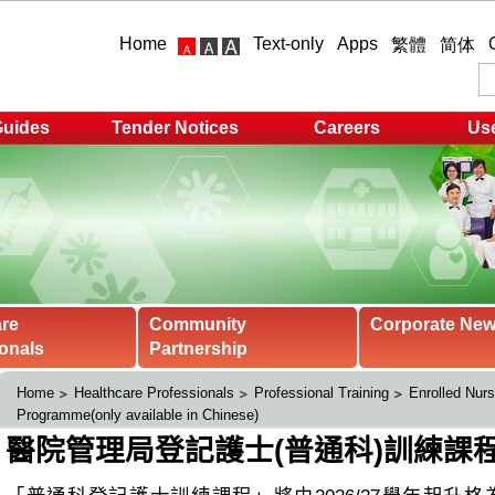
Home
Text-only
Apps
繁體
简体
Guides
Tender Notices
Careers
Use
are
Community
Corporate Ne
onals
Partnership
Home
Healthcare Professionals
Professional Training
Enrolled Nurs
Programme(only available in Chinese)