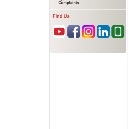
Complaints
Find Us