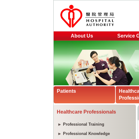
About Us
Service 
Patients
Healthc
Professi
Healthcare Professionals
Professional Training
Professional Knowledge