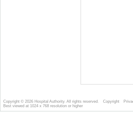
Copyright © 2026 Hospital Authority. All rights reserved.
Copyright
Priva
Best viewed at 1024 x 768 resolution or higher