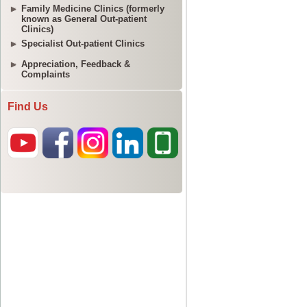
Family Medicine Clinics (formerly
known as General Out-patient
Clinics)
Specialist Out-patient Clinics
Appreciation, Feedback &
Complaints
Find Us