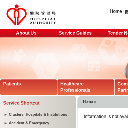
Home
About Us
Service Guides
Tender N
Patients
Healthcare
Com
Professionals
Part
Home
Service Shortcut
Clusters, Hospitals & Institutions
Accident & Emergency