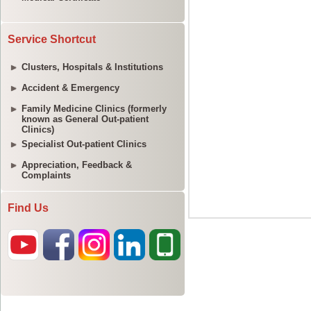
Service Shortcut
Clusters, Hospitals & Institutions
Accident & Emergency
Family Medicine Clinics (formerly
known as General Out-patient
Clinics)
Specialist Out-patient Clinics
Appreciation, Feedback &
Complaints
Find Us