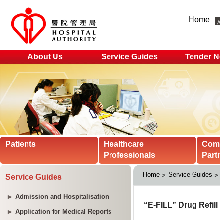
Home
About Us
Service Guides
Tender N
Patients
Healthcare
Com
Professionals
Part
Home
Service Guides
Service Guides
Admission and Hospitalisation
Application for Medical Reports