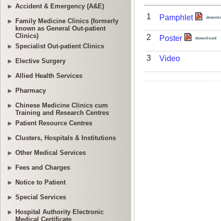
Accident & Emergency (A&E)
Family Medicine Clinics (formerly
known as General Out-patient
Clinics)
Specialist Out-patient Clinics
Elective Surgery
Allied Health Services
Pharmacy
Chinese Medicine Clinics cum
Training and Research Centres
Patient Resource Centres
Clusters, Hospitals & Institutions
Other Medical Services
Fees and Charges
Notice to Patient
Special Services
Hospital Authority Electronic
Medical Certificate