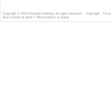
Copyright © 2026 Hospital Authority. All rights reserved.
Copyright
Priva
Best viewed at 1024 x 768 resolution or higher