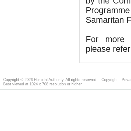
Copyright © 2026 Hospital Authority. All rights reserved.
Copyright
Priva
Best viewed at 1024 x 768 resolution or higher