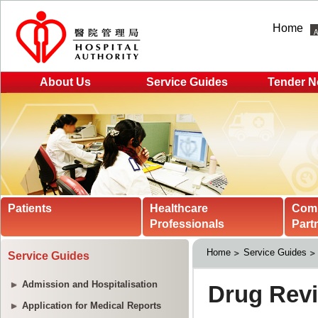
Home
About Us
Service Guides
Tender N
Patients
Healthcare
Com
Professionals
Part
Home
Service Guides
Service Guides
Admission and Hospitalisation
Application for Medical Reports