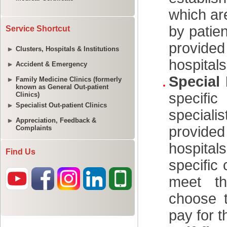
Service Shortcut
Clusters, Hospitals & Institutions
Accident & Emergency
Family Medicine Clinics (formerly
known as General Out-patient
Clinics)
Specialist Out-patient Clinics
Appreciation, Feedback &
Complaints
Find Us