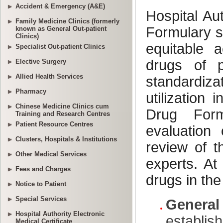
Accident & Emergency (A&E)
Family Medicine Clinics (formerly
known as General Out-patient
Clinics)
Specialist Out-patient Clinics
Elective Surgery
Allied Health Services
Pharmacy
Chinese Medicine Clinics cum
Training and Research Centres
Patient Resource Centres
Clusters, Hospitals & Institutions
Other Medical Services
Fees and Charges
Notice to Patient
Special Services
Hospital Authority Electronic
Medical Certificate