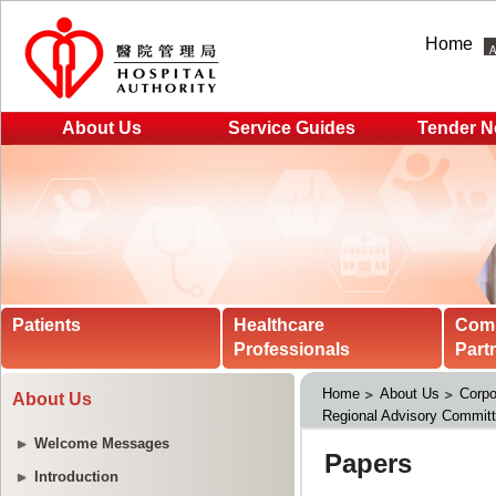
Home
About Us
Service Guides
Tender N
Patients
Healthcare
Com
Professionals
Part
Home
About Us
Corpo
About Us
Regional Advisory Commit
Welcome Messages
Introduction