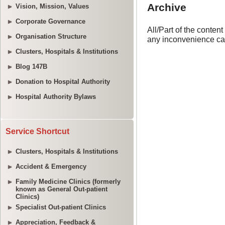
Vision, Mission, Values
Corporate Governance
Organisation Structure
Clusters, Hospitals & Institutions
Blog 147B
Donation to Hospital Authority
Hospital Authority Bylaws
Service Shortcut
Clusters, Hospitals & Institutions
Accident & Emergency
Family Medicine Clinics (formerly
known as General Out-patient
Clinics)
Specialist Out-patient Clinics
Appreciation, Feedback &