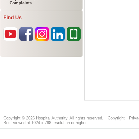
Complaints
Find Us
Copyright © 2026 Hospital Authority. All rights reserved.
Copyright
Priva
Best viewed at 1024 x 768 resolution or higher