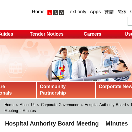
Home
Text-only
Apps
繁體
简体
Guides
Tender Notices
Careers
Use
are
Community
Corporate Ne
onals
Partnership
Home
About Us
Corporate Governance
Hospital Authority Board
Meeting – Minutes