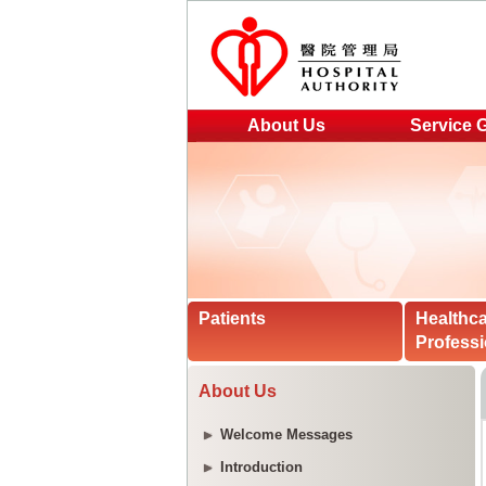
About Us
Service 
Patients
Healthc
Professi
About Us
Welcome Messages
Introduction