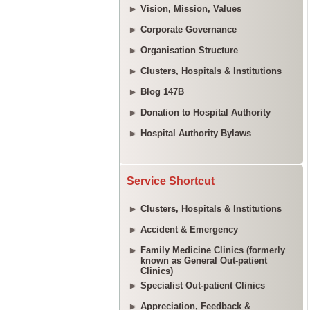
Vision, Mission, Values
Corporate Governance
Organisation Structure
Clusters, Hospitals & Institutions
Blog 147B
Donation to Hospital Authority
Hospital Authority Bylaws
Service Shortcut
Clusters, Hospitals & Institutions
Accident & Emergency
Family Medicine Clinics (formerly
known as General Out-patient
Clinics)
Specialist Out-patient Clinics
Appreciation, Feedback &