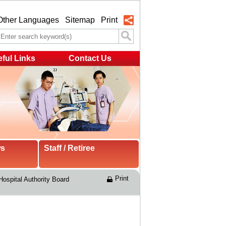
Other Languages
Sitemap
Print
ful Links
Contact Us
ws
Staff / Retiree
Print
Hospital Authority Board 