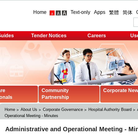
Home
Text-only
Apps
繁體
简体
Guides
Tender Notices
Careers
Use
are
Community
Corporate Ne
onals
Partnership
Home
About Us
Corporate Governance
Hospital Authority Board
Operational Meeting - Minutes