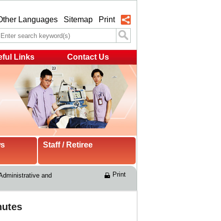
Other Languages
Sitemap
Print
ful Links
Contact Us
ws
Staff / Retiree
Print
Administrative and 