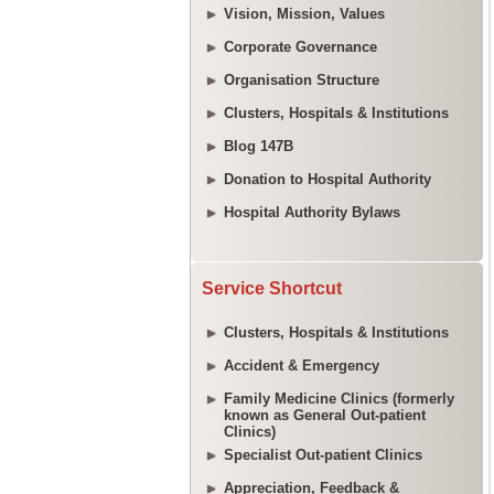
Vision, Mission, Values
Corporate Governance
Organisation Structure
Clusters, Hospitals & Institutions
Blog 147B
Donation to Hospital Authority
Hospital Authority Bylaws
Service Shortcut
Clusters, Hospitals & Institutions
Accident & Emergency
Family Medicine Clinics (formerly
known as General Out-patient
Clinics)
Specialist Out-patient Clinics
Appreciation, Feedback &