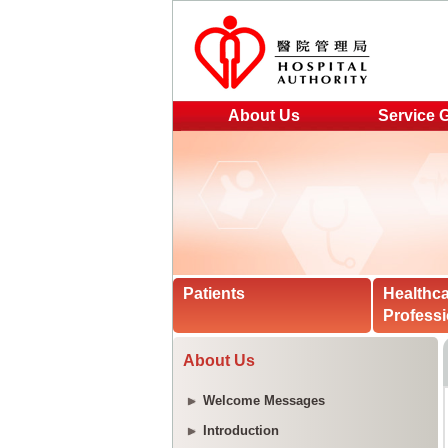
About Us
Service 
Patients
Healthc
Professi
About Us
Welcome Messages
Introduction