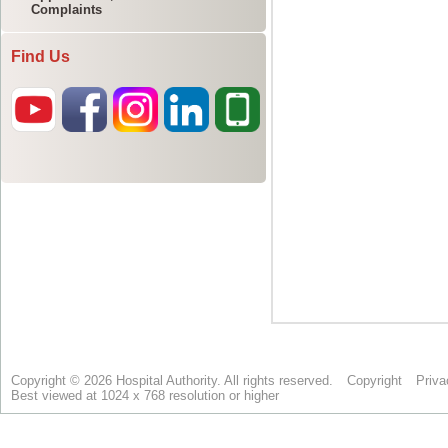
Complaints
Find Us
Copyright © 2026 Hospital Authority. All rights reserved.
Copyright
Priva
Best viewed at 1024 x 768 resolution or higher