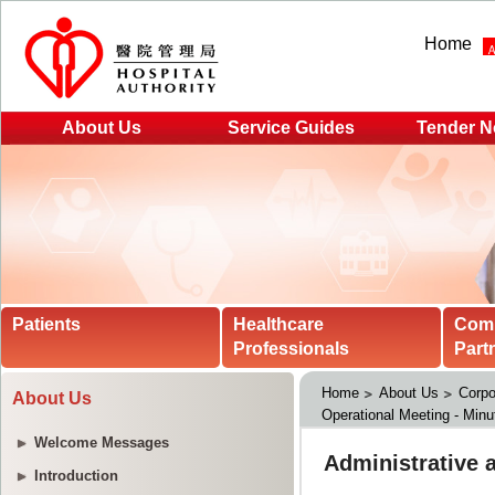
Home
About Us
Service Guides
Tender N
Patients
Healthcare
Com
Professionals
Part
Home
About Us
Corpo
About Us
Operational Meeting - Minu
Welcome Messages
Introduction