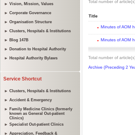
Vision, Mission, Values
Corporate Governance
Organisation Structure
Clusters, Hospitals & Institutions
Blog 147B
Donation to Hospital Authority
Hospital Authority Bylaws
Service Shortcut
Clusters, Hospitals & Institutions
Accident & Emergency
Family Medicine Clinics (formerly
known as General Out-patient
Clinics)
Specialist Out-patient Clinics
Appreciation, Feedback &