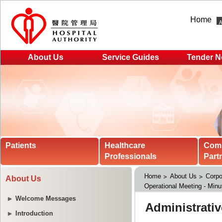
Home
About Us
Service Guides
Tender N
Patients
Healthcare
Com
Professionals
Part
Home
About Us
Corpo
About Us
Operational Meeting - Minu
Welcome Messages
Introduction