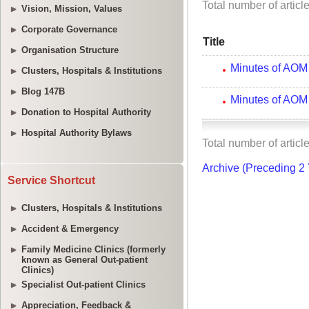
Vision, Mission, Values
Corporate Governance
Organisation Structure
Clusters, Hospitals & Institutions
Blog 147B
Donation to Hospital Authority
Hospital Authority Bylaws
Service Shortcut
Clusters, Hospitals & Institutions
Accident & Emergency
Family Medicine Clinics (formerly
known as General Out-patient
Clinics)
Specialist Out-patient Clinics
Appreciation, Feedback &