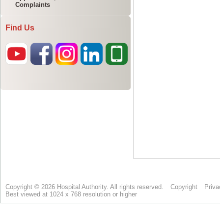
Complaints
Find Us
Copyright © 2026 Hospital Authority. All rights reserved.
Copyright
Priva
Best viewed at 1024 x 768 resolution or higher