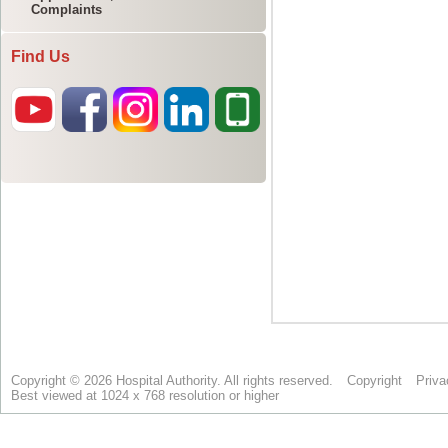
Complaints
Find Us
Copyright © 2026 Hospital Authority. All rights reserved.
Copyright
Priva
Best viewed at 1024 x 768 resolution or higher