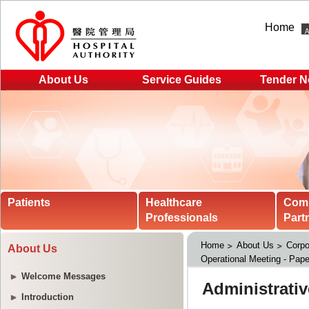
Home
About Us
Service Guides
Tender N
Patients
Healthcare
Com
Professionals
Part
Home
About Us
Corpo
About Us
Operational Meeting - Pape
Welcome Messages
Introduction