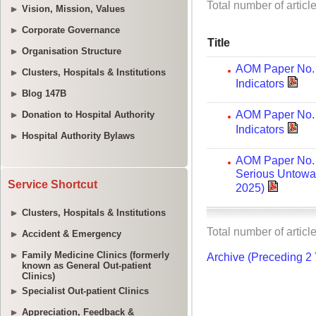
Vision, Mission, Values
Corporate Governance
Organisation Structure
Clusters, Hospitals & Institutions
Blog 147B
Donation to Hospital Authority
Hospital Authority Bylaws
Service Shortcut
Clusters, Hospitals & Institutions
Accident & Emergency
Family Medicine Clinics (formerly
known as General Out-patient
Clinics)
Specialist Out-patient Clinics
Appreciation, Feedback &