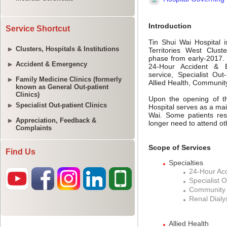
Service Shortcut
Clusters, Hospitals & Institutions
Accident & Emergency
Family Medicine Clinics (formerly
known as General Out-patient
Clinics)
Specialist Out-patient Clinics
Appreciation, Feedback &
Complaints
Find Us