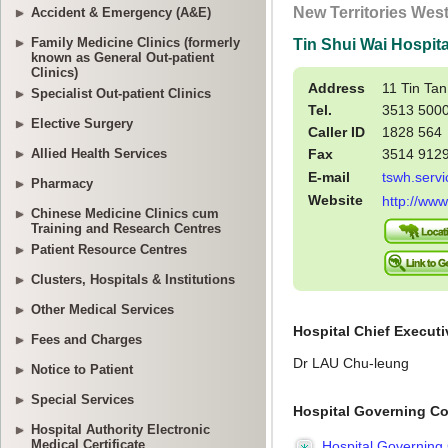
Accident & Emergency (A&E)
Family Medicine Clinics (formerly
known as General Out-patient
Clinics)
Specialist Out-patient Clinics
Elective Surgery
Allied Health Services
Pharmacy
Chinese Medicine Clinics cum
Training and Research Centres
Patient Resource Centres
Clusters, Hospitals & Institutions
Other Medical Services
Fees and Charges
Notice to Patient
Special Services
Hospital Authority Electronic
Medical Certificate