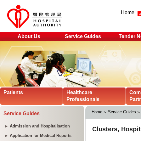
Home
About Us
Service Guides
Tender N
Patients
Healthcare
Com
Professionals
Part
Home
Service Guides
Service Guides
Admission and Hospitalisation
Application for Medical Reports