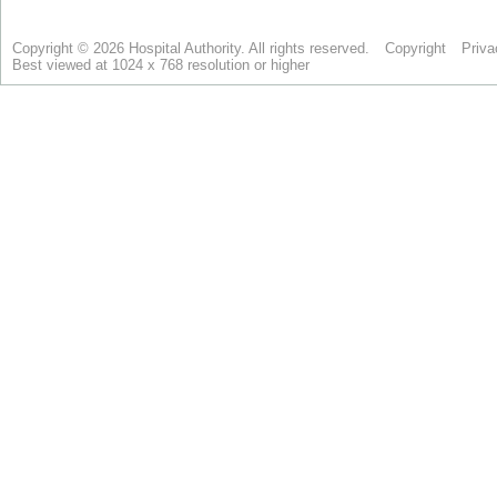
Copyright © 2026 Hospital Authority. All rights reserved.
Copyright
Priva
Best viewed at 1024 x 768 resolution or higher