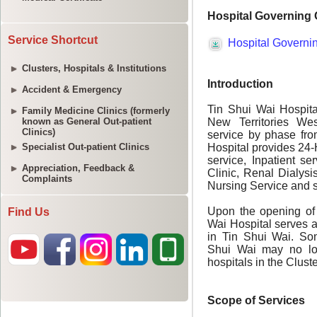
Service Shortcut
Clusters, Hospitals & Institutions
Accident & Emergency
Family Medicine Clinics (formerly
known as General Out-patient
Clinics)
Specialist Out-patient Clinics
Appreciation, Feedback &
Complaints
Find Us