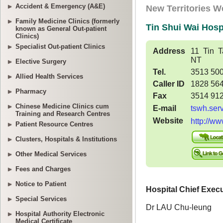
Accident & Emergency (A&E)
Family Medicine Clinics (formerly
known as General Out-patient
Clinics)
Specialist Out-patient Clinics
Elective Surgery
Allied Health Services
Pharmacy
Chinese Medicine Clinics cum
Training and Research Centres
Patient Resource Centres
Clusters, Hospitals & Institutions
Other Medical Services
Fees and Charges
Notice to Patient
Special Services
Hospital Authority Electronic
Medical Certificate