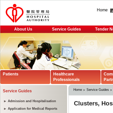
Home
About Us
Service Guides
Tender N
Patients
Healthcare
Com
Professionals
Part
Home
Service Guides
Service Guides
Admission and Hospitalisation
Application for Medical Reports