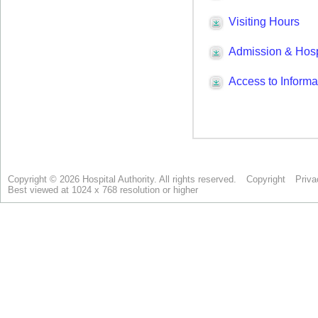
Copyright © 2026 Hospital Authority. All rights reserved.
Copyright
Priva
Best viewed at 1024 x 768 resolution or higher