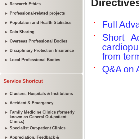
Research Ethics
Professional-related projects
Population and Health Statistics
Data Sharing
Overseas Professional Bodies
Disciplinary Protection Insurance
Local Professional Bodies
Service Shortcut
Clusters, Hospitals & Institutions
Accident & Emergency
Family Medicine Clinics (formerly
known as General Out-patient
Clinics)
Specialist Out-patient Clinics
Appreciation, Feedback &