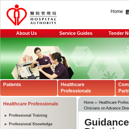
Home
About Us
Service Guides
Tender N
Patients
Healthcare
Com
Professionals
Part
Home
Healthcare Profes
Healthcare Professionals
Clinicians on Advance Direc
Professional Training
Professional Knowledge