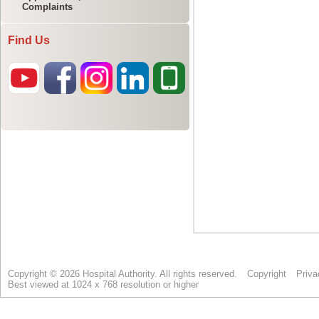
Complaints
Find Us
Copyright © 2026 Hospital Authority. All rights reserved.
Copyright
Priva
Best viewed at 1024 x 768 resolution or higher