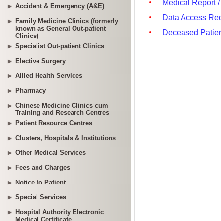
Accident & Emergency (A&E)
Family Medicine Clinics (formerly
known as General Out-patient
Clinics)
Specialist Out-patient Clinics
Elective Surgery
Allied Health Services
Pharmacy
Chinese Medicine Clinics cum
Training and Research Centres
Patient Resource Centres
Clusters, Hospitals & Institutions
Other Medical Services
Fees and Charges
Notice to Patient
Special Services
Hospital Authority Electronic
Medical Certificate