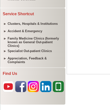
Service Shortcut
Clusters, Hospitals & Institutions
Accident & Emergency
Family Medicine Clinics (formerly
known as General Out-patient
Clinics)
Specialist Out-patient Clinics
Appreciation, Feedback &
Complaints
Find Us