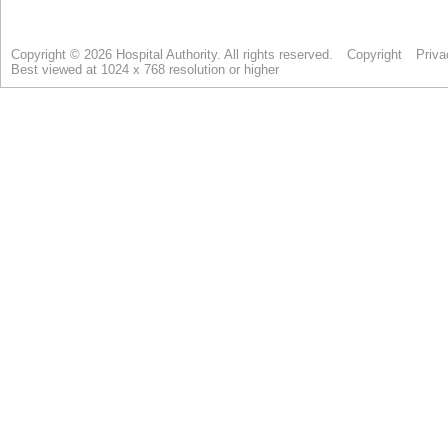
Copyright © 2026 Hospital Authority. All rights reserved.
Copyright
Priva
Best viewed at 1024 x 768 resolution or higher