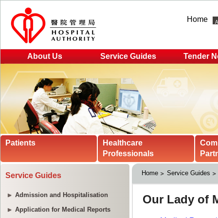
Home
About Us
Service Guides
Tender N
Patients
Healthcare
Com
Professionals
Part
Home
Service Guides
Service Guides
Admission and Hospitalisation
Application for Medical Reports