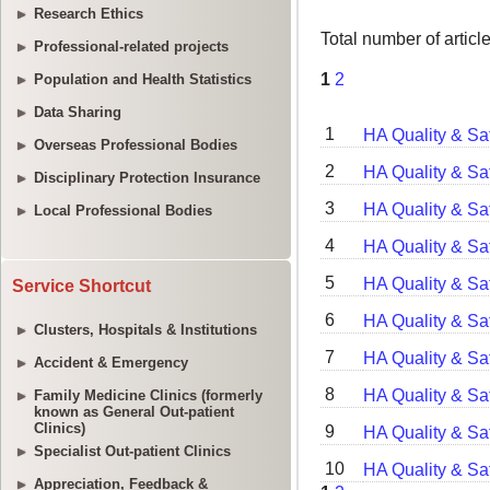
Research Ethics
Professional-related projects
Population and Health Statistics
Data Sharing
Overseas Professional Bodies
Disciplinary Protection Insurance
Local Professional Bodies
Service Shortcut
Clusters, Hospitals & Institutions
Accident & Emergency
Family Medicine Clinics (formerly
known as General Out-patient
Clinics)
Specialist Out-patient Clinics
Appreciation, Feedback &