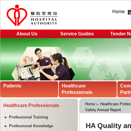
Home
About Us
Service Guides
Tender N
Patients
Healthcare
Com
Professionals
Part
Home
Healthcare Profes
Healthcare Professionals
Safety Annual Report
Professional Training
Professional Knowledge