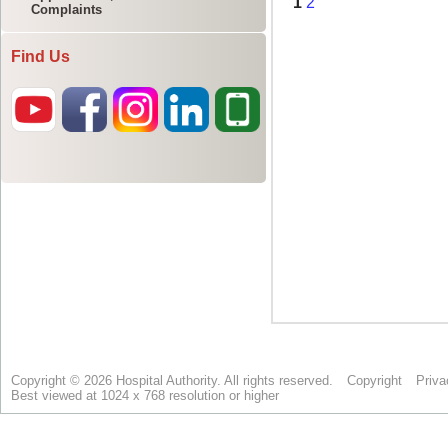
Complaints
Find Us
Copyright © 2026 Hospital Authority. All rights reserved.
Copyright
Priva
Best viewed at 1024 x 768 resolution or higher