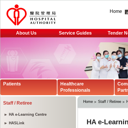
Home
About Us
Service Guides
Tender N
Patients
Healthcare
Com
Professionals
Part
Home
Staff / Retiree
H
Staff / Retiree
HA e-Learning Centre
HASLink