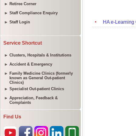
Retiree Corner
Staff Compliance Enquiry
Staff Login
Service Shortcut
Clusters, Hospitals & Institutions
Accident & Emergency
Family Medicine Clinics (formerly
known as General Out-patient
Clinics)
Specialist Out-patient Clinics
Appreciation, Feedback &
Complaints
Find Us