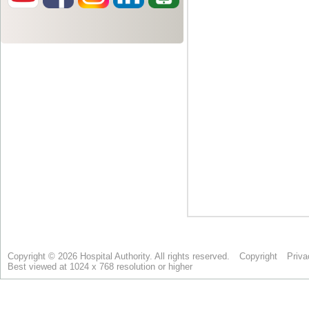
Copyright © 2026 Hospital Authority. All rights reserved.
Copyright
Priva
Best viewed at 1024 x 768 resolution or higher