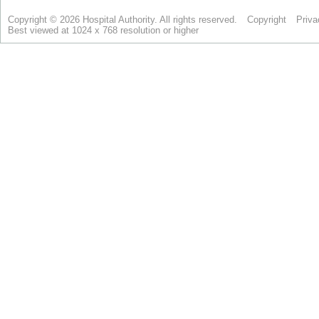
Copyright © 2026 Hospital Authority. All rights reserved.
Copyright
Priva
Best viewed at 1024 x 768 resolution or higher