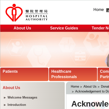
Home
About Us
Service Guides
Tender N
Patients
Healthcare
Com
Professionals
Part
Home
About Us
Donat
About Us
Acknowledgement to Do
Welcome Messages
Introduction