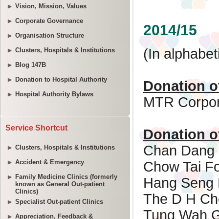
Vision, Mission, Values
Corporate Governance
Organisation Structure
Clusters, Hospitals & Institutions
Blog 147B
Donation to Hospital Authority
Hospital Authority Bylaws
Service Shortcut
Clusters, Hospitals & Institutions
Accident & Emergency
Family Medicine Clinics (formerly
known as General Out-patient
Clinics)
Specialist Out-patient Clinics
Appreciation, Feedback &