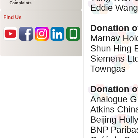
Complaints
Find Us