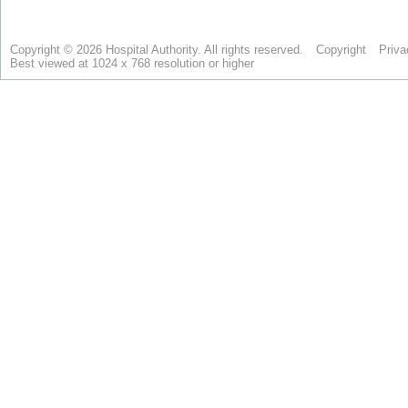
Copyright © 2026 Hospital Authority. All rights reserved.
Copyright
Priva
Best viewed at 1024 x 768 resolution or higher