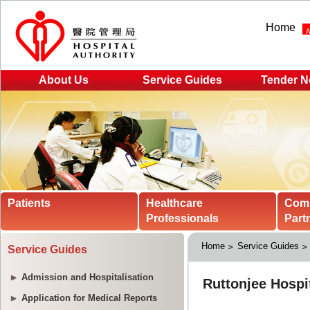
Home
About Us
Service Guides
Tender N
Patients
Healthcare
Com
Professionals
Part
Home
Service Guides
Service Guides
Admission and Hospitalisation
Application for Medical Reports