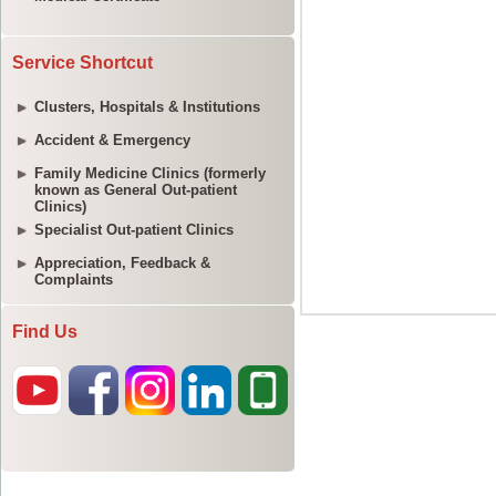
Service Shortcut
Clusters, Hospitals & Institutions
Accident & Emergency
Family Medicine Clinics (formerly
known as General Out-patient
Clinics)
Specialist Out-patient Clinics
Appreciation, Feedback &
Complaints
Find Us