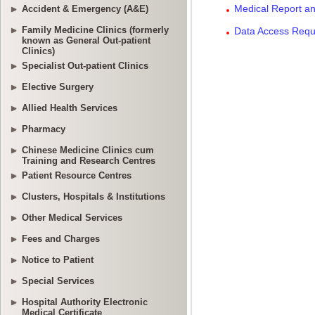
Accident & Emergency (A&E)
Family Medicine Clinics (formerly
known as General Out-patient
Clinics)
Specialist Out-patient Clinics
Elective Surgery
Allied Health Services
Pharmacy
Chinese Medicine Clinics cum
Training and Research Centres
Patient Resource Centres
Clusters, Hospitals & Institutions
Other Medical Services
Fees and Charges
Notice to Patient
Special Services
Hospital Authority Electronic
Medical Certificate