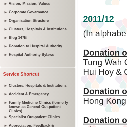
Vision, Mission, Values
Corporate Governance
Organisation Structure
Clusters, Hospitals & Institutions
Blog 147B
Donation to Hospital Authority
Hospital Authority Bylaws
Service Shortcut
Clusters, Hospitals & Institutions
Accident & Emergency
Family Medicine Clinics (formerly
known as General Out-patient
Clinics)
Specialist Out-patient Clinics
Appreciation, Feedback &