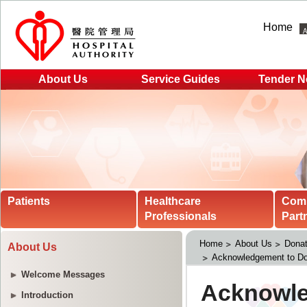
Home
About Us
Service Guides
Tender N
Patients
Healthcare
Com
Professionals
Part
Home
About Us
Donat
About Us
Acknowledgement to Do
Welcome Messages
Introduction