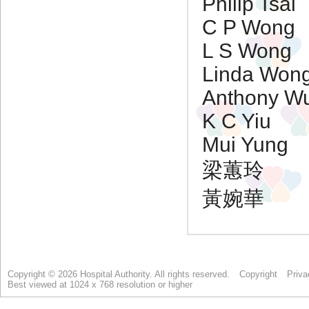
Copyright © 2026 Hospital Authority. All rights reserved.
Copyright
Priva
Best viewed at 1024 x 768 resolution or higher