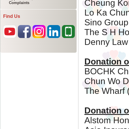
Complaints
Find Us