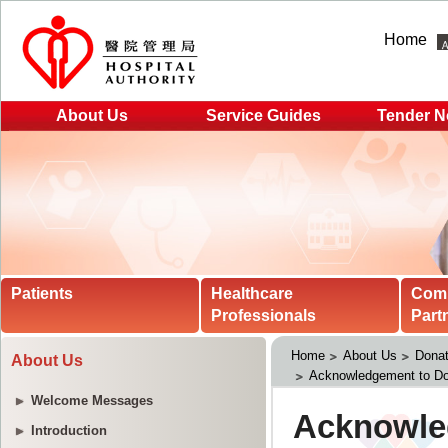
Home
About Us
Service Guides
Tender N
Patients
Healthcare
Com
Professionals
Part
Home
About Us
Donat
About Us
Acknowledgement to Do
Welcome Messages
Introduction