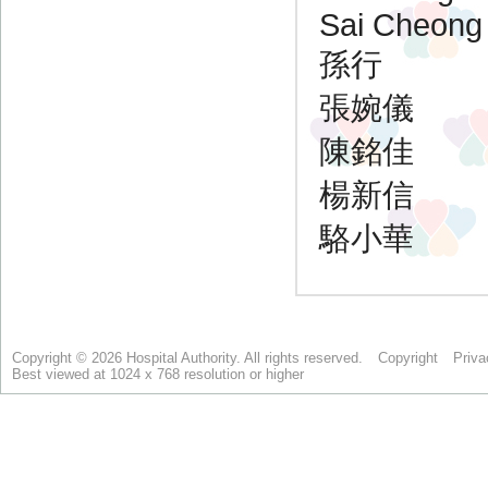
Copyright © 2026 Hospital Authority. All rights reserved.
Copyright
Priva
Best viewed at 1024 x 768 resolution or higher