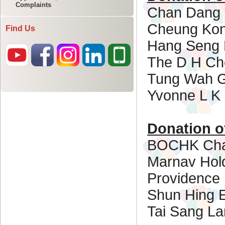
Complaints
Find Us