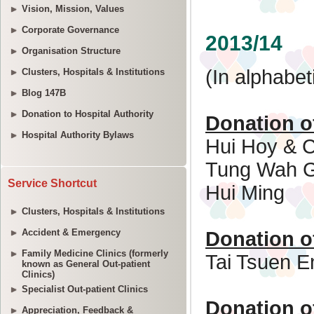
Vision, Mission, Values
Corporate Governance
Organisation Structure
Clusters, Hospitals & Institutions
Blog 147B
Donation to Hospital Authority
Hospital Authority Bylaws
Service Shortcut
Clusters, Hospitals & Institutions
Accident & Emergency
Family Medicine Clinics (formerly
known as General Out-patient
Clinics)
Specialist Out-patient Clinics
Appreciation, Feedback &