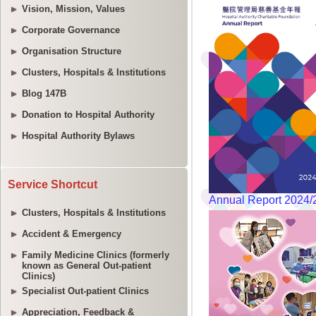
Vision, Mission, Values
Corporate Governance
Organisation Structure
Clusters, Hospitals & Institutions
Blog 147B
Donation to Hospital Authority
Hospital Authority Bylaws
Service Shortcut
Clusters, Hospitals & Institutions
Accident & Emergency
Family Medicine Clinics (formerly
known as General Out-patient
Clinics)
Specialist Out-patient Clinics
Appreciation, Feedback &