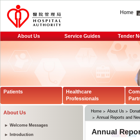
Home
About Us
Service Guides
Tender N
Patients
Healthcare
Com
Professionals
Part
Home
About Us
Donat
About Us
Annual Reports and New
Welcome Messages
Introduction