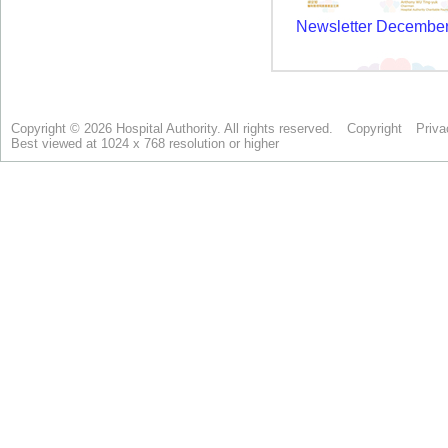
Copyright © 2026 Hospital Authority. All rights reserved.
Copyright
Priva
Best viewed at 1024 x 768 resolution or higher