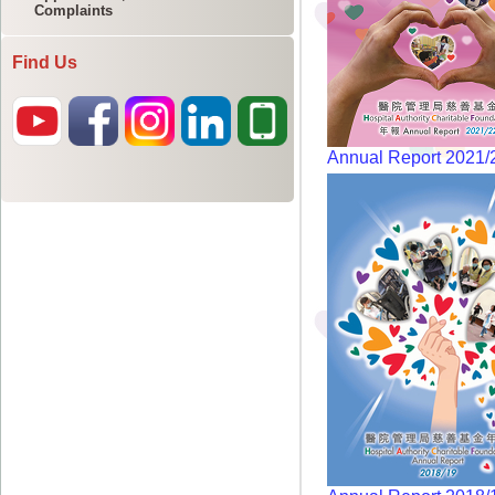
Complaints
Find Us